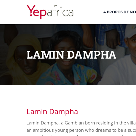
Á PROPOS DE N
LAMIN DAMPHA
Lamin Dampha
Lamin Dampha, a Gambian born residing in the villa
an ambitious young person who dreams to be a succes