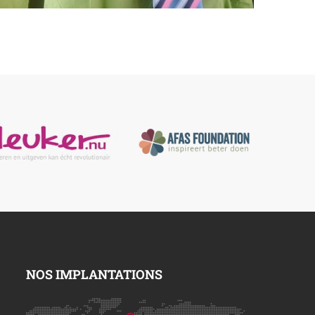
NOS IMPLANTATIONS