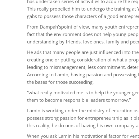
has undertaken series of activities to acquire the r
This really propelled him to undergo the training at Y
gabs to possess those characters of a good entrepre
From Dampah’spoint of view, many youth entrepreneur
fact that the environment does not help young people
understanding by friends, love ones, family and peer
He ads that many people are just influenced into the
creating one or putting consideration of what a prope
leading to mismanagement, less commitment, determi
According to Lamin, having passion and possessing t
the bases for those succeeding.
“what really motivated me is to help the younger ge
them to become responsible leaders tomorrow.”
Lamin is working under the ministry of education as 
possess strong passion for entrepreneurship as it pl
this reality, he dreams of having his own company a
When you ask Lamin his motivational factor for ventur