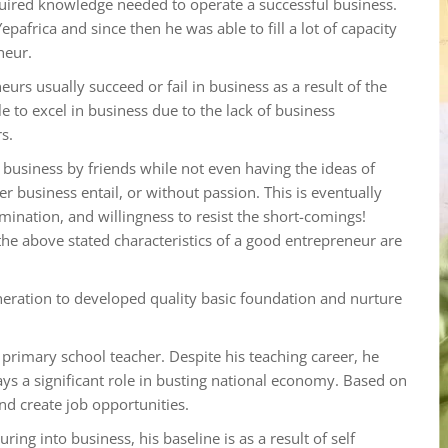
equired knowledge needed to operate a successful business.
epafrica and since then he was able to fill a lot of capacity
neur.
s usually succeed or fail in business as a result of the
 to excel in business due to the lack of business
s.
 business by friends while not even having the ideas of
r business entail, or without passion. This is eventually
nation, and willingness to resist the short-comings!
he above stated characteristics of a good entrepreneur are
neration to developed quality basic foundation and nurture
primary school teacher. Despite his teaching career, he
ays a significant role in busting national economy. Based on
nd create job opportunities.
ing into business, his baseline is as a result of self