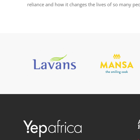
reliance and how it changes the lives of so many peo