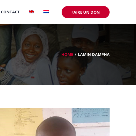
CONTACT
FAIRE UN DON
HOME
LAMIN DAMPHA