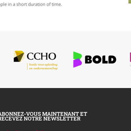
ple in a short duration of time.
ABONNEZ-VOUS MAINTENANT ET
RECEVEZ NOTRE NEWSLETTER