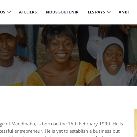
OUS
ATELIERS
NOUS SOUTENIR
LES PAYS
ANBI
ge of Mandinaba, is born on the 15th February 1990. He is
sful entrepreneur. He is yet to establish a business but