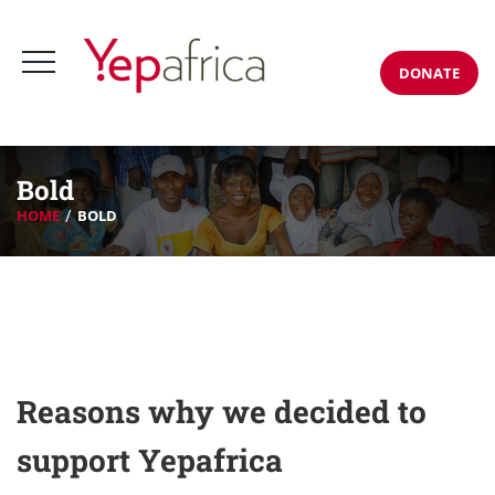
DONATE
Bold
HOME
BOLD
Reasons why we decided to
support Yepafrica