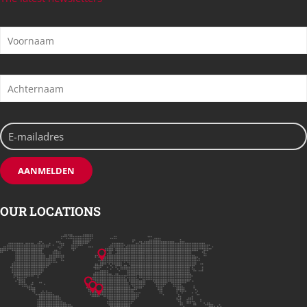
OUR LOCATIONS