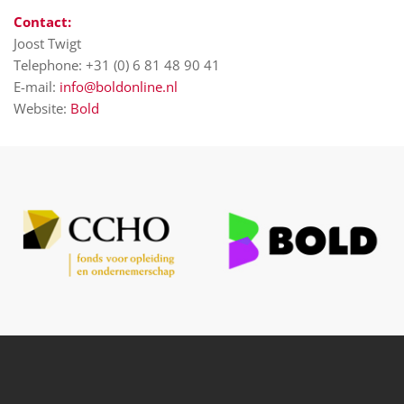
Contact:
Joost Twigt
Telephone: +31 (0) 6 81 48 90 41
E-mail:
info@boldonline.nl
Website:
Bold