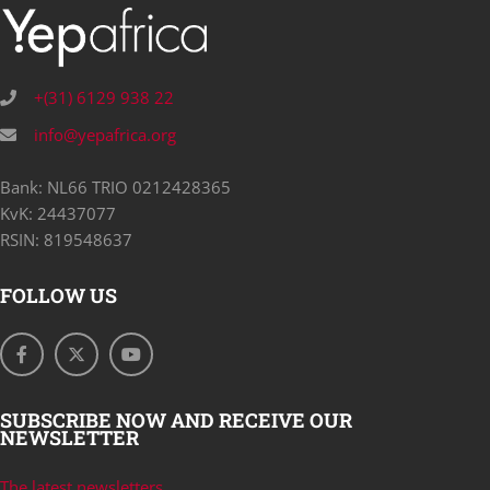
+(31) 6129 938 22
info@yepafrica.org
Bank: NL66 TRIO 0212428365
KvK: 24437077
RSIN: 819548637
FOLLOW US
SUBSCRIBE NOW AND RECEIVE OUR
NEWSLETTER
The latest newsletters