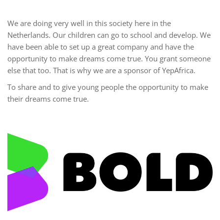
We are doing very well in this society here in the
Netherlands. Our children can go to school and develop. We
have been able to set up a great company and have the
opportunity to make dreams come true. You grant someone
else that too. That is why we are a sponsor of YepAfrica.
To share and to give young people the opportunity to make
their dreams come true.