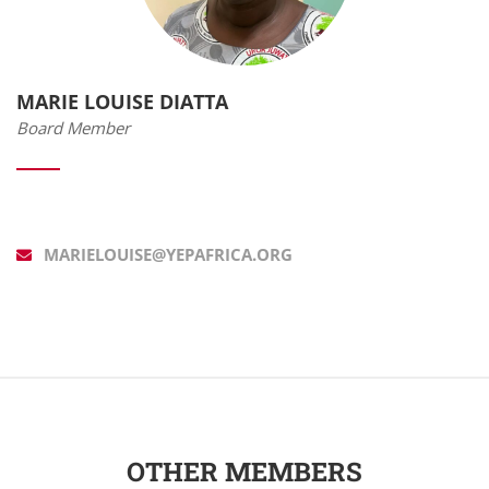
MARIE LOUISE DIATTA
Board Member
MARIELOUISE@YEPAFRICA.ORG
OTHER MEMBERS