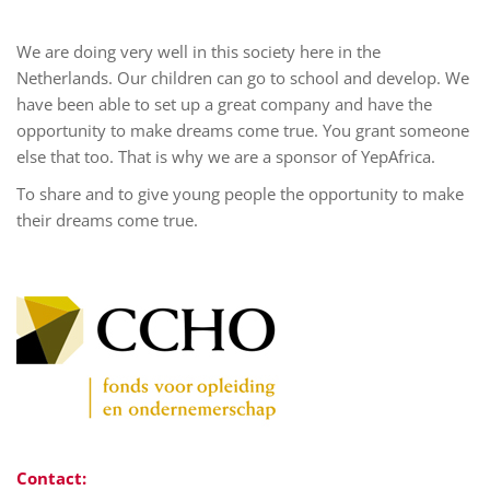
We are doing very well in this society here in the
Netherlands. Our children can go to school and develop. We
have been able to set up a great company and have the
opportunity to make dreams come true. You grant someone
else that too. That is why we are a sponsor of YepAfrica.
To share and to give young people the opportunity to make
their dreams come true.
Contact: