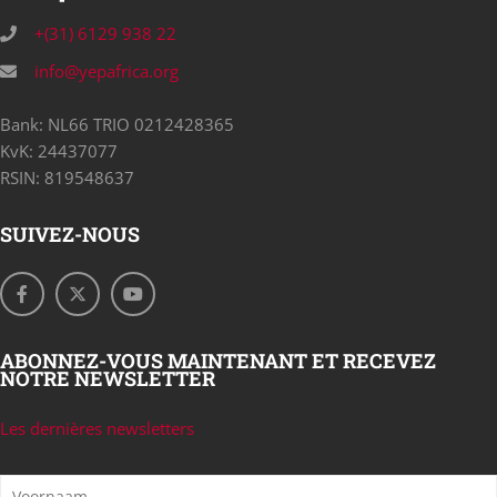
+(31) 6129 938 22
info@yepafrica.org
Bank: NL66 TRIO 0212428365
KvK: 24437077
RSIN: 819548637
SUIVEZ-NOUS
ABONNEZ-VOUS MAINTENANT ET RECEVEZ
NOTRE NEWSLETTER
Les dernières newsletters