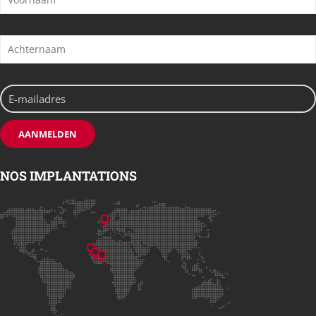
NOS IMPLANTATIONS