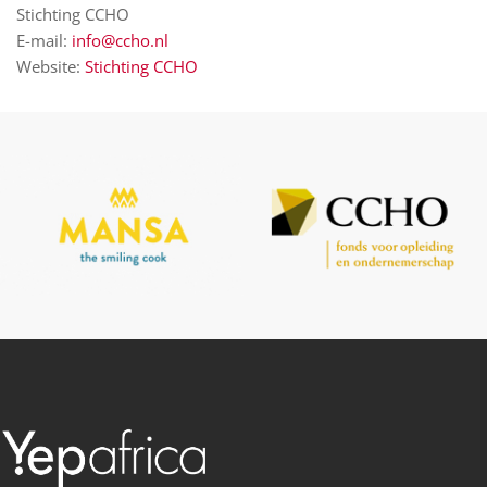
Stichting CCHO
E-mail:
info@ccho.nl
Website:
Stichting CCHO