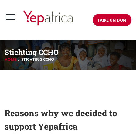
FAIRE UN DON
Stichting CCHO
HOME
STICHTING CCHO
Reasons why we decided to
support Yepafrica