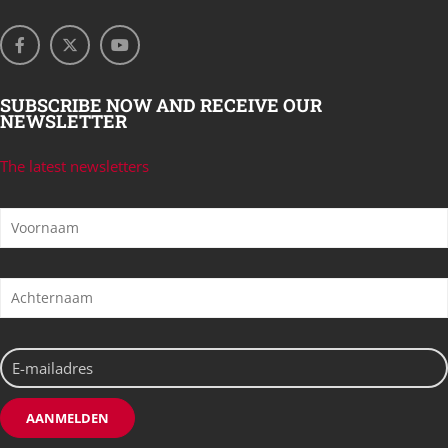
SUBSCRIBE NOW AND RECEIVE OUR
NEWSLETTER
The latest newsletters