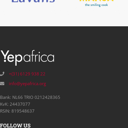
+(31) 6129 938 22
info@yepafrica.org
Bank: NL66 TRIO 0212428365
KvK: 24437077
RSIN: 819548637
FOLLOW US