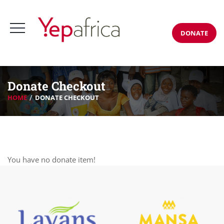
DONATE
Donate Checkout
HOME
DONATE CHECKOUT
You have no donate item!