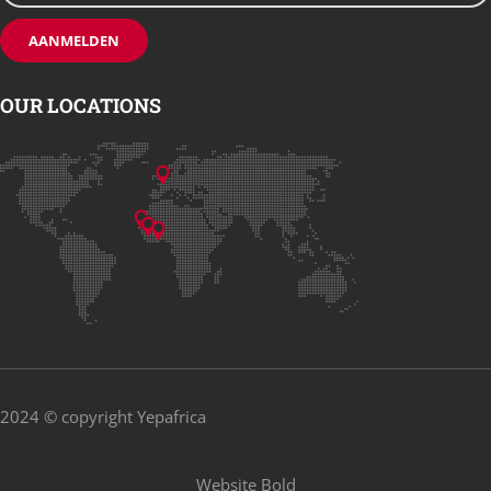
OUR LOCATIONS
2024 © copyright Yepafrica
Website
Bold