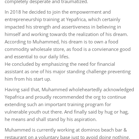
completely desperate and traumatized.
In 2018 he decided to join the empowerment and
entrepreneurship training at Yepafrica, which certainly
impacted his strength and assertiveness in believing in
himself and working towards the realization of his dream.
According to Muhammed, his dream is to own a food
commodity wholesale store, as food is a convienance good
and essential to our daily lifes.
He concluded by emphasizing the need for financial
assistant as one of his major standing challenge preventing
him from his start up.
Having said that, Muhammed wholeheartedly acknowledged
Yepafrica and proudly recommended the org to continue
extending such an important training program for
vulnerable youth out there. And finally said by hug or hag,
he means and shall stand by his aspiration.
Muhammed is currently working at dominos beach bar &
restaurant on a voluntary base just to avoid doing nothing,