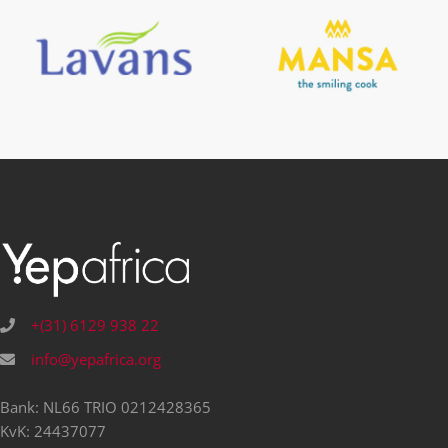
+(31) 6129 938 22
info@yepafrica.org
Bank: NL66 TRIO 0212428365
KvK: 24437077