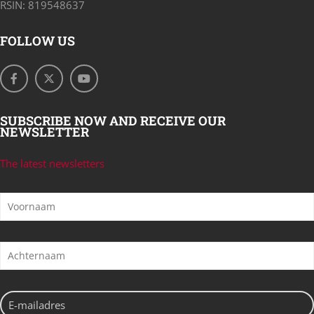
RSIN: 819548637
FOLLOW US
SUBSCRIBE NOW AND RECEIVE OUR
NEWSLETTER
The latest newsletters