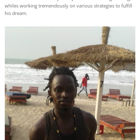
whiles working tremendously on various strategies to fulfill
his dream.