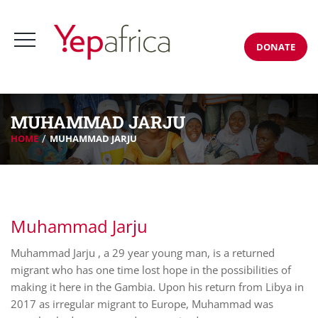
DONATE
MUHAMMAD JARJU
HOME
MUHAMMAD JARJU
Muhammad Jarju
Muhammad Jarju , a 29 year young man, is a returned
migrant who has one time lost hope in the possibilities of
making it here in the Gambia. Upon his return from Libya in
2017 as irregular migrant to Europe, Muhammad was