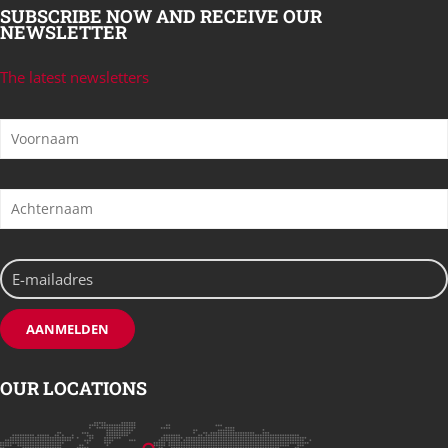
SUBSCRIBE NOW AND RECEIVE OUR
NEWSLETTER
The latest newsletters
OUR LOCATIONS