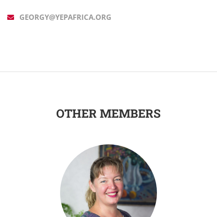
GEORGY@YEPAFRICA.ORG
OTHER MEMBERS