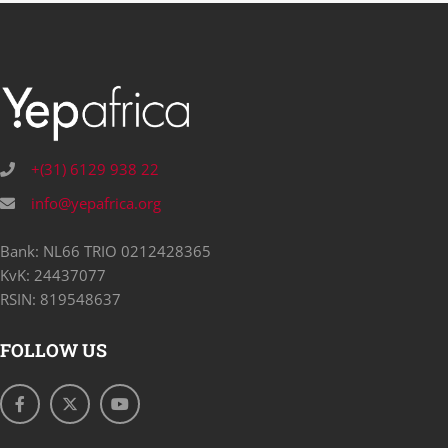
+(31) 6129 938 22
info@yepafrica.org
Bank: NL66 TRIO 0212428365
KvK: 24437077
RSIN: 819548637
FOLLOW US