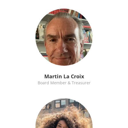
Martin La Croix
Board Member & Treasurer