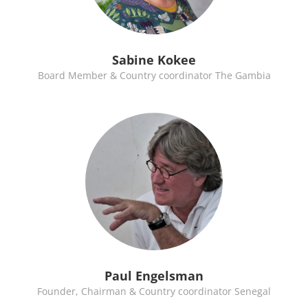
Sabine Kokee
Board Member & Country coordinator The Gambia
Paul Engelsman
Founder, Chairman & Country coordinator Senegal