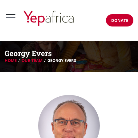
DONATE
Georgy Evers
HOME
OUR TEAM
GEORGY EVERS