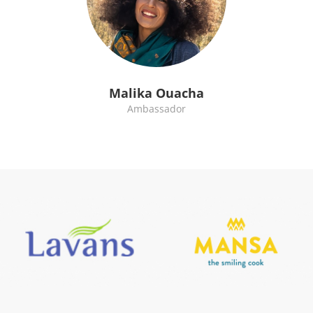
Malika Ouacha
Ambassador