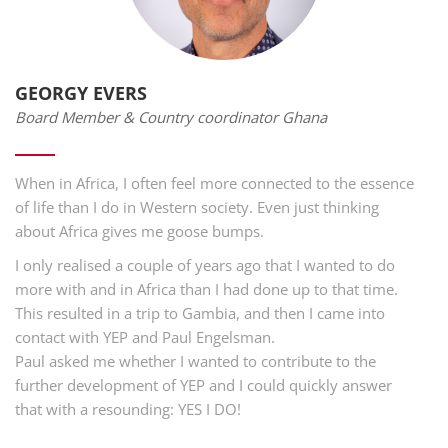
GEORGY EVERS
Board Member & Country coordinator Ghana
When in Africa, I often feel more connected to the essence
of life than I do in Western society. Even just thinking
about Africa gives me goose bumps.
I only realised a couple of years ago that I wanted to do
more with and in Africa than I had done up to that time.
This resulted in a trip to Gambia, and then I came into
contact with YEP and Paul Engelsman.
Paul asked me whether I wanted to contribute to the
further development of YEP and I could quickly answer
that with a resounding: YES I DO!