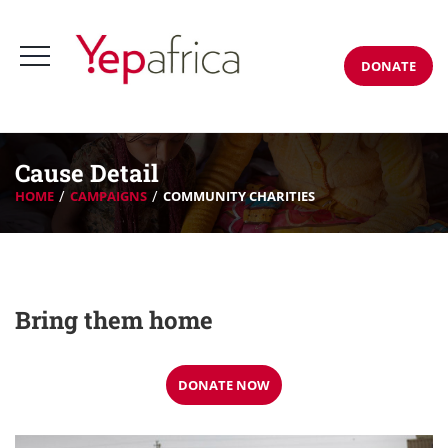
DONATE
Cause Detail
HOME
CAMPAIGNS
COMMUNITY CHARITIES
Bring them home
DONATE NOW