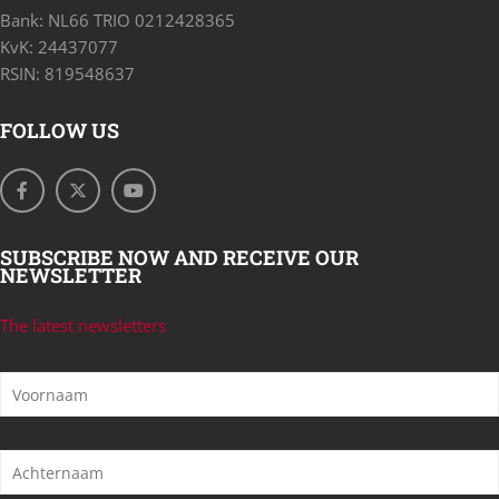
Bank: NL66 TRIO 0212428365
KvK: 24437077
RSIN: 819548637
FOLLOW US
SUBSCRIBE NOW AND RECEIVE OUR
NEWSLETTER
The latest newsletters