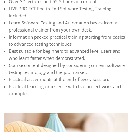
Over 37 lectures and 55.5 hours of content!
LIVE PROJECT End to End Software Testing Training
Included.
Learn Software Testing and Automation basics from a
professional trainer from your own desk.
Information packed practical training starting from basics
to advanced testing techniques.
Best suitable for beginners to advanced level users and
who learn faster when demonstrated.
Course content designed by considering current software
testing technology and the job market.
Practical assignments at the end of every session.
Practical learning experience with live project work and
examples.