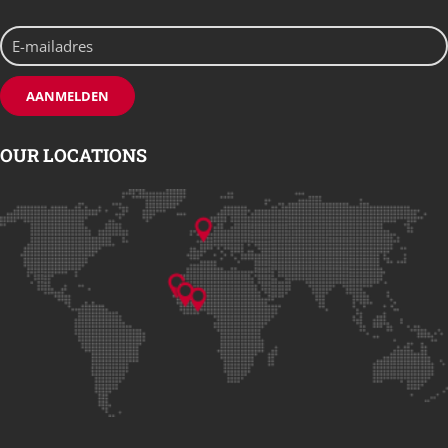
OUR LOCATIONS