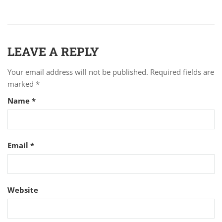
LEAVE A REPLY
Your email address will not be published.
Required fields are
marked
*
Name
*
Email
*
Website