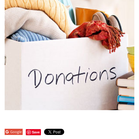
Google
Save