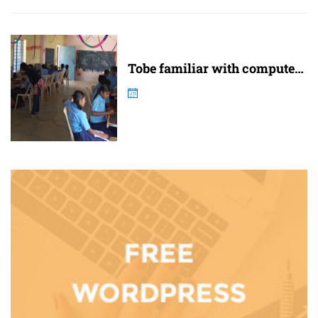
Tobe familiar with computer
and internet