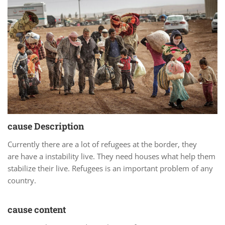
cause Description
Currently there are a lot of refugees at the border, they
are have a instability live. They need houses what help them
stabilize their live. Refugees is an important problem of any
country.
cause content