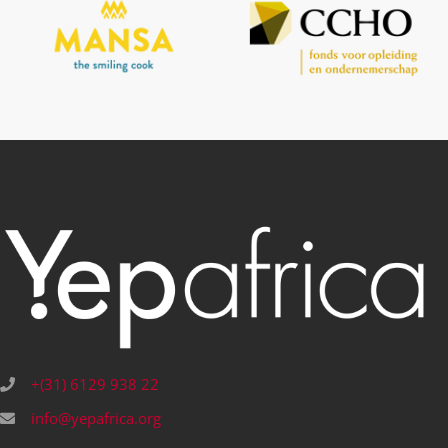
+(31) 6129 938 22
info@yepafrica.org