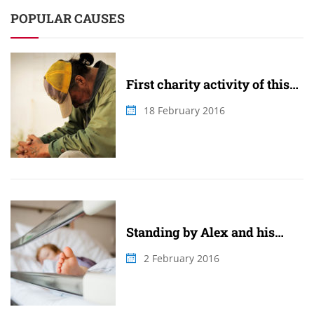
POPULAR CAUSES
First charity activity of this
summer
18 February 2016
Standing by Alex and his
family
2 February 2016