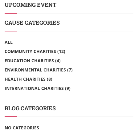
UPCOMING EVENT
CAUSE CATEGORIES
ALL
COMMUNITY CHARITIES
(12)
EDUCATION CHARITIES
(4)
ENVIRONMENTAL CHARITIES
(7)
HEALTH CHARITIES
(8)
INTERNATIONAL CHARITIES
(9)
BLOG CATEGORIES
NO CATEGORIES