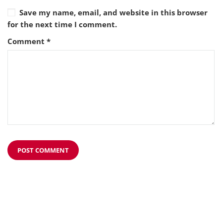
Save my name, email, and website in this browser
for the next time I comment.
Comment
*