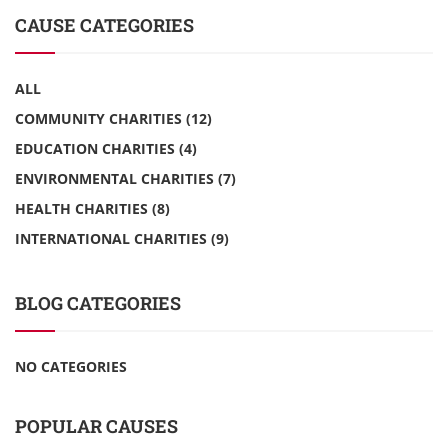
CAUSE CATEGORIES
ALL
COMMUNITY CHARITIES
(12)
EDUCATION CHARITIES
(4)
ENVIRONMENTAL CHARITIES
(7)
HEALTH CHARITIES
(8)
INTERNATIONAL CHARITIES
(9)
BLOG CATEGORIES
NO CATEGORIES
POPULAR CAUSES