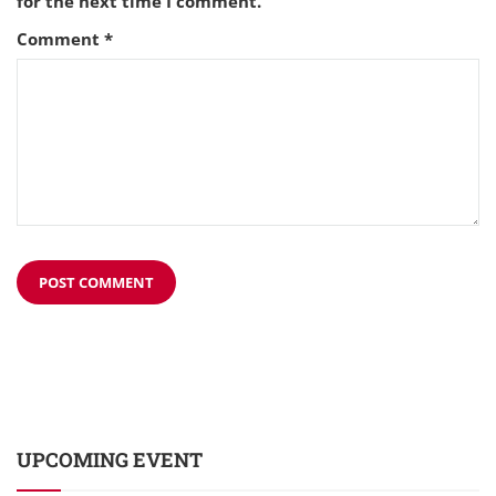
for the next time I comment.
Comment
*
UPCOMING EVENT