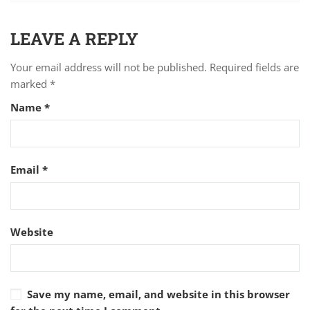
LEAVE A REPLY
Your email address will not be published.
Required fields are
marked
*
Name
*
Email
*
Website
Save my name, email, and website in this browser