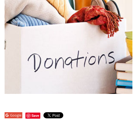
Google
Save