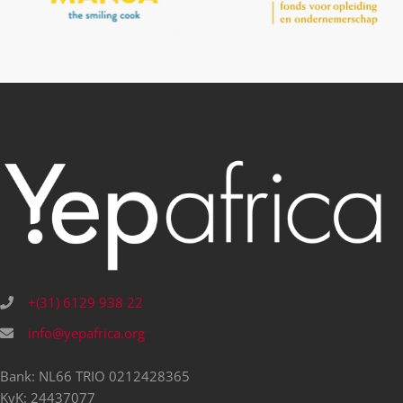
+(31) 6129 938 22
info@yepafrica.org
Bank: NL66 TRIO 0212428365
KvK: 24437077