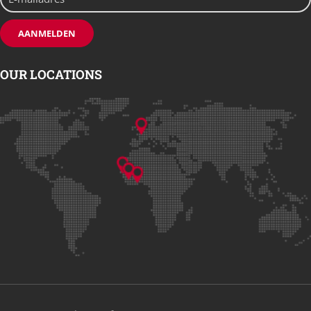
OUR LOCATIONS