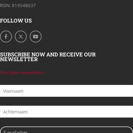
RSIN: 819548637
FOLLOW US
SUBSCRIBE NOW AND RECEIVE OUR
NEWSLETTER
The latest newsletters