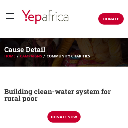
DONATE
Cause Detail
HOME
CAMPAIGNS
COMMUNITY CHARITIES
Building clean-water system for
rural poor
DONATE NOW