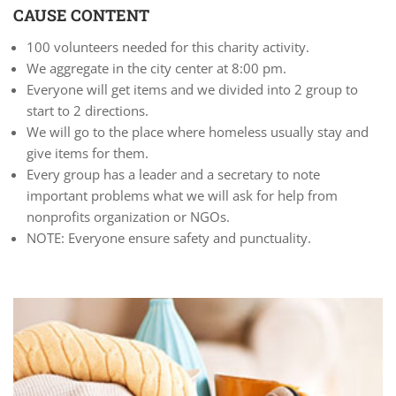
CAUSE CONTENT
100 volunteers needed for this charity activity.
We aggregate in the city center at 8:00 pm.
Everyone will get items and we divided into 2 group to
start to 2 directions.
We will go to the place where homeless usually stay and
give items for them.
Every group has a leader and a secretary to note
important problems what we will ask for help from
nonprofits organization or NGOs.
NOTE: Everyone ensure safety and punctuality.