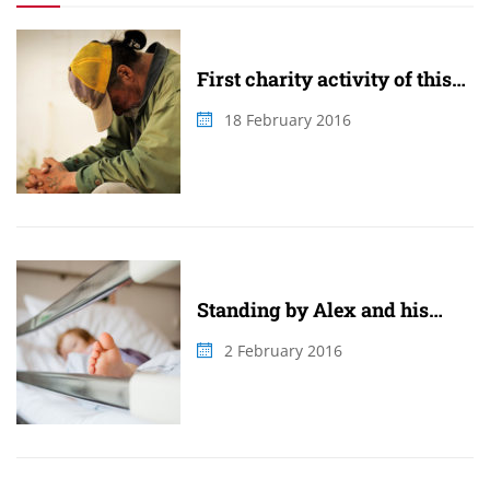
First charity activity of this
summer
18 February 2016
Standing by Alex and his
family
2 February 2016