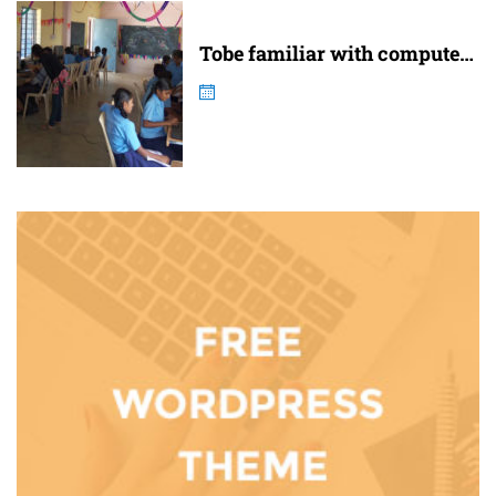
Tobe familiar with computer
and internet