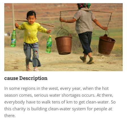
cause Description
In some regions in the west, every year, when the hot
season comes, serious water shortages occurs. At there,
everybody have to walk tens of km to get clean-water. So
this charity is building clean-water system for people at
there.