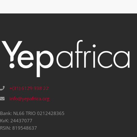
+(31) 6129 938 22
info@yepafrica.org
Bank: NL66 TRIO 0212428365
KvK: 24437077
RSIN: 819548637