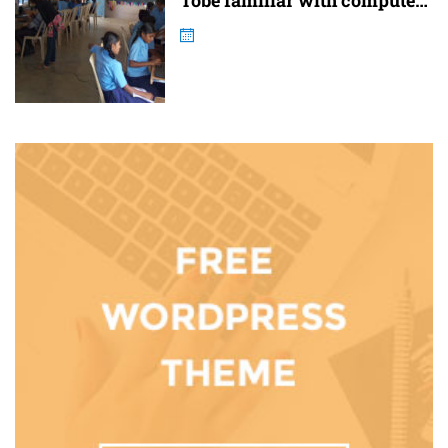
Tobe familiar with computer
and internet