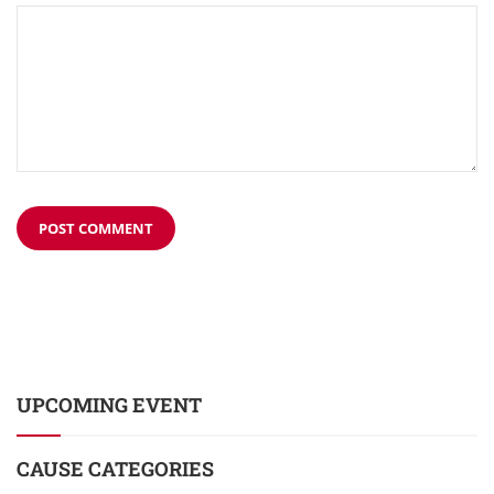
UPCOMING EVENT
CAUSE CATEGORIES