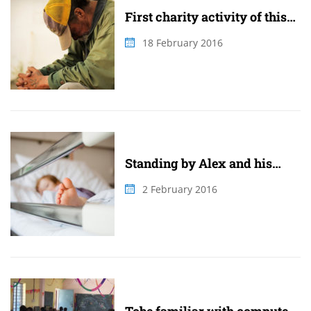
First charity activity of this
summer
18 February 2016
Standing by Alex and his
family
2 February 2016