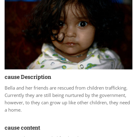
cause Description
Bella and her friends are rescued from children trafficking.
Currently they are still being nurtured by the government,
however, to they can grow up like other children, they need
a home.
cause content