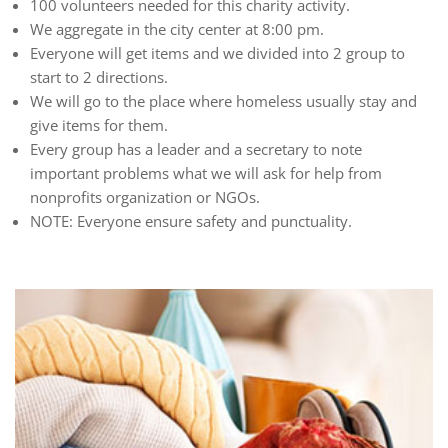
100 volunteers needed for this charity activity.
We aggregate in the city center at 8:00 pm.
Everyone will get items and we divided into 2 group to
start to 2 directions.
We will go to the place where homeless usually stay and
give items for them.
Every group has a leader and a secretary to note
important problems what we will ask for help from
nonprofits organization or NGOs.
NOTE: Everyone ensure safety and punctuality.