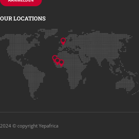
OUR LOCATIONS
2024 © copyright Yepafrica