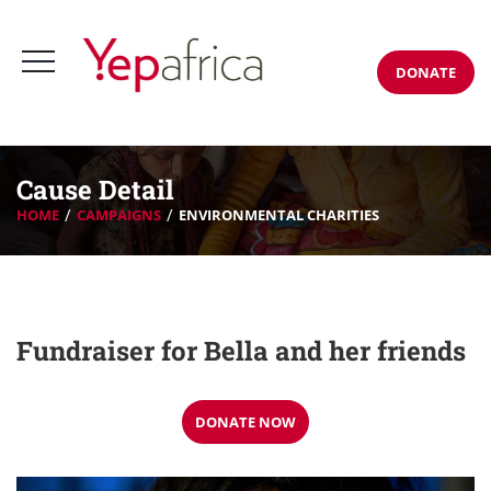
DONATE
Cause Detail
HOME
CAMPAIGNS
ENVIRONMENTAL CHARITIES
Fundraiser for Bella and her friends
DONATE NOW