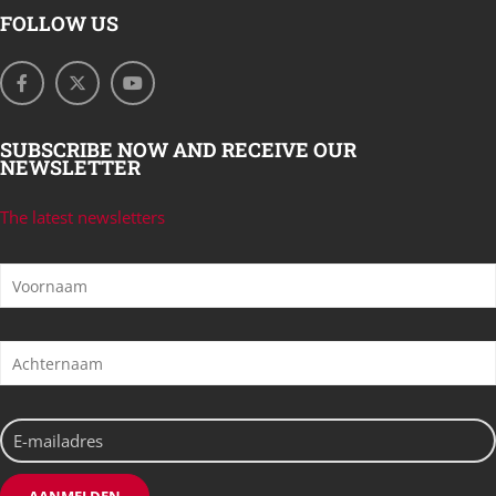
FOLLOW US
SUBSCRIBE NOW AND RECEIVE OUR
NEWSLETTER
The latest newsletters