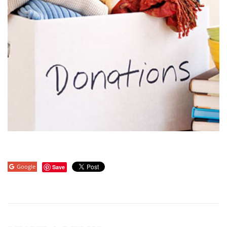
Google
Save