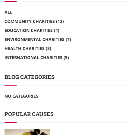
ALL
COMMUNITY CHARITIES
(12)
EDUCATION CHARITIES
(4)
ENVIRONMENTAL CHARITIES
(7)
HEALTH CHARITIES
(8)
INTERNATIONAL CHARITIES
(9)
BLOG CATEGORIES
NO CATEGORIES
POPULAR CAUSES