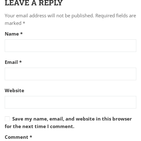
LEAVE A REPLY
Your email address will not be published.
Required fields are
marked
*
Name
*
Email
*
Website
Save my name, email, and website in this browser
for the next time I comment.
Comment
*