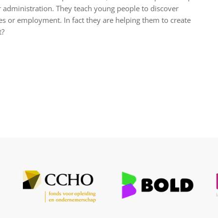
r administration. They teach young people to discover
sses or employment. In fact they are helping them to create
t?