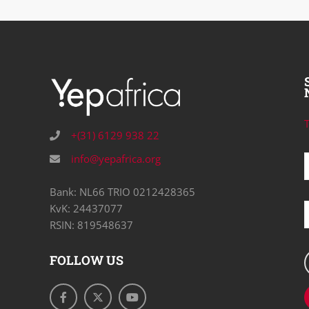
T
+(31) 6129 938 22
info@yepafrica.org
Bank: NL66 TRIO 0212428365
KvK: 24437077
RSIN: 819548637
FOLLOW US