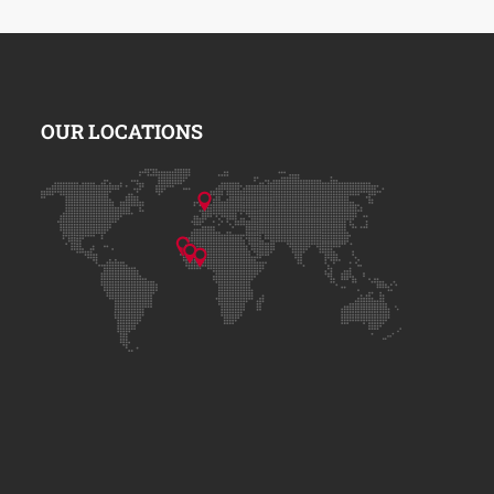
OUR LOCATIONS