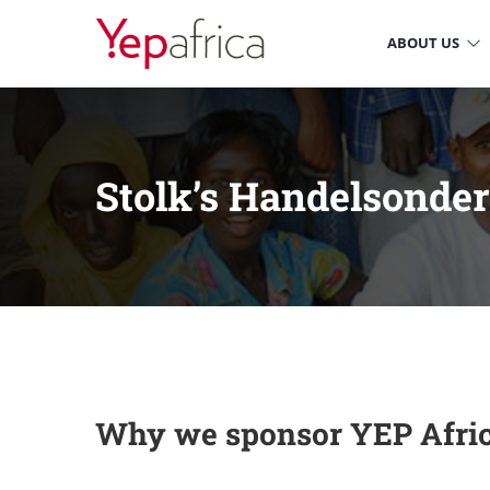
ABOUT US
Stolk’s Handelsonde
Why we sponsor YEP Afri