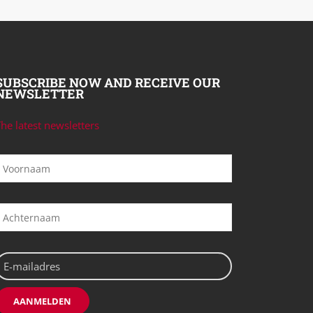
SUBSCRIBE NOW AND RECEIVE OUR
NEWSLETTER
he latest newsletters