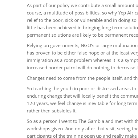
As part of our policy we contribute a small amount of 
course, a multitude of possibilities, so why Yep Afric
relief to the poor, sick or vulnerable and in doing so
little has been achieved in bringing long term soluti
permanent solutions are likely to be permanent rece
Relying on governments, NGO’s or large multination
has proven to be either false hope or at the least very 
immigration as a root problem whereas it is a symp
increased border patrol will do nothing to decrease t
Changes need to come from the people itself, and the
So teaching the youth in poor or distressed areas to b
enduring change that will locally benefit the commun
120 years, we feel change is inevitable for long term
rather then subsidies it.
So as a person I went to The Gambia and met with the 
workshops given. And only after that visit, seeing th
participants of the training open up and really make