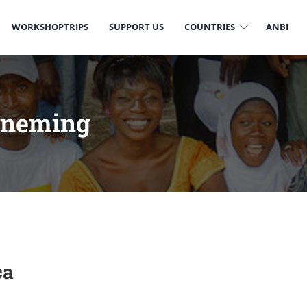
WORKSHOPTRIPS
SUPPORT US
COUNTRIES
ANBI
rneming
ca