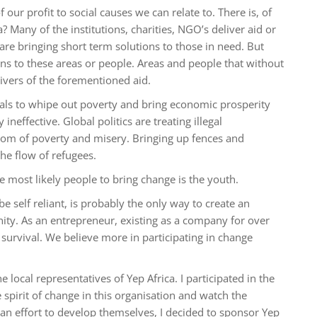
our profit to social causes we can relate to. There is, of
a? Many of the institutions, charities, NGO’s deliver aid or
 are bringing short term solutions to those in need. But
ons to these areas or people. Areas and people that without
ivers of the forementioned aid.
als to whipe out poverty and bring economic prosperity
ineffective. Global politics are treating illegal
tom of poverty and misery. Bringing up fences and
he flow of refugees.
 most likely people to bring change is the youth.
e self reliant, is probably the only way to create an
ity. As an entrepreneur, existing as a company for over
 survival. We believe more in participating in change
local representatives of Yep Africa. I participated in the
e spirit of change in this organisation and watch the
 an effort to develop themselves, I decided to sponsor Yep