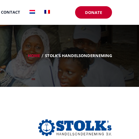
CONTACT
DONATE
HOME
STOLK’S HANDELSONDERNEMING