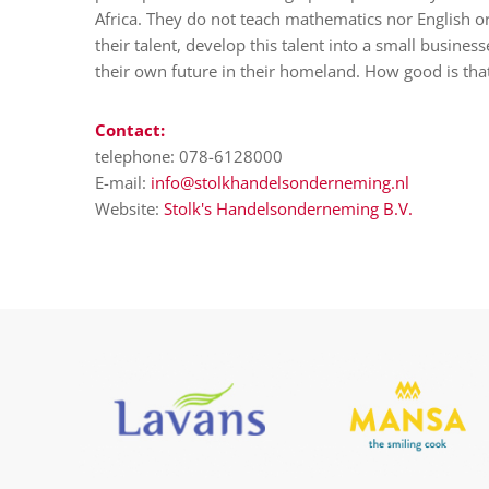
Africa. They do not teach mathematics nor English o
their talent, develop this talent into a small busine
their own future in their homeland. How good is tha
Contact:
telephone: 078-6128000
E-mail:
info@stolkhandelsonderneming.nl
Website:
Stolk's Handelsonderneming B.V.