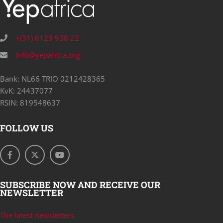
+(31) 6129 938 22
info@yepafrica.org
Bank: NL66 TRIO 0212428365
KvK: 24437077
RSIN: 819548637
FOLLOW US
SUBSCRIBE NOW AND RECEIVE OUR
NEWSLETTER
The latest newsletters