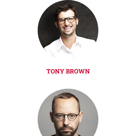
TONY BROWN