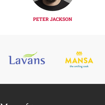
PETER JACKSON