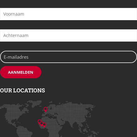
OUR LOCATIONS