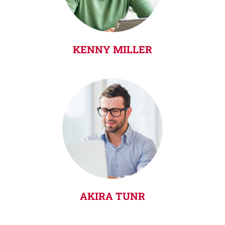
KENNY MILLER
AKIRA TUNR