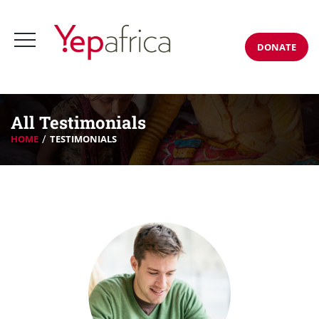
DONATE
All Testimonials
HOME
TESTIMONIALS