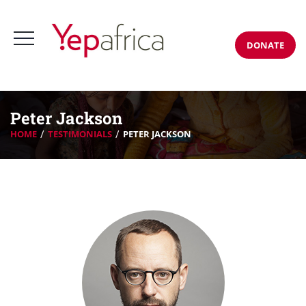
DONATE
Peter Jackson
HOME
TESTIMONIALS
PETER JACKSON