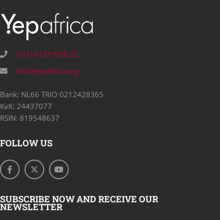
+(31) 6129 938 22
info@yepafrica.org
Bank: NL66 TRIO 0212428365
KvK: 24437077
RSIN: 819548637
FOLLOW US
SUBSCRIBE NOW AND RECEIVE OUR
NEWSLETTER