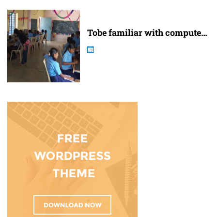
Tobe familiar with computer
and internet