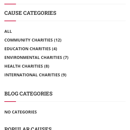
CAUSE CATEGORIES
ALL
COMMUNITY CHARITIES
(12)
EDUCATION CHARITIES
(4)
ENVIRONMENTAL CHARITIES
(7)
HEALTH CHARITIES
(8)
INTERNATIONAL CHARITIES
(9)
BLOG CATEGORIES
NO CATEGORIES
POPULAR CAUSES