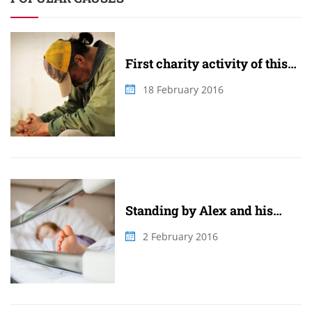
First charity activity of this
summer
18 February 2016
Standing by Alex and his
family
2 February 2016