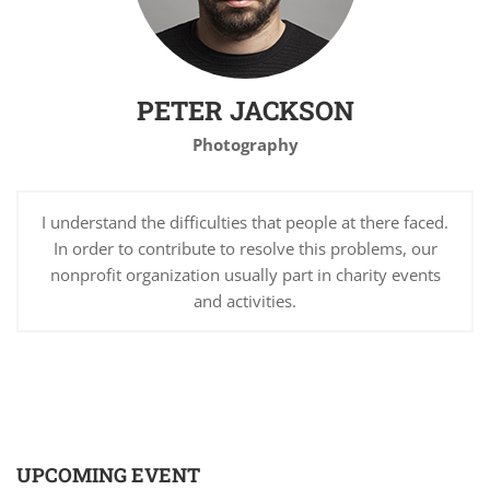
PETER JACKSON
Photography
I understand the difficulties that people at there faced.
In order to contribute to resolve this problems, our
nonprofit organization usually part in charity events
and activities.
UPCOMING EVENT