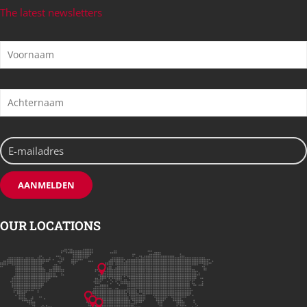
The latest newsletters
OUR LOCATIONS